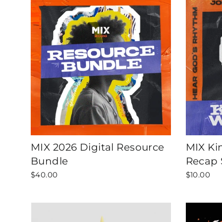
MIX 2026 Digital Resource
MIX Ki
Bundle
Recap 
$40.00
$10.00