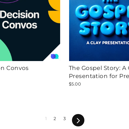
on Convos
The Gospel Story: A 
Presentation for Pr
$5.00
1
2
3
Next