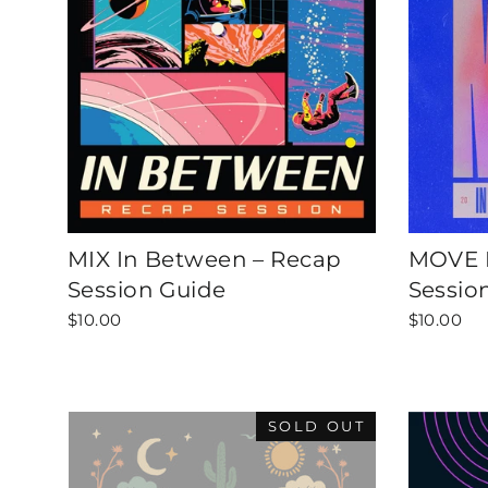
MIX In Between – Recap
MOVE I
Session Guide
Sessio
$10.00
$10.00
SOLD OUT