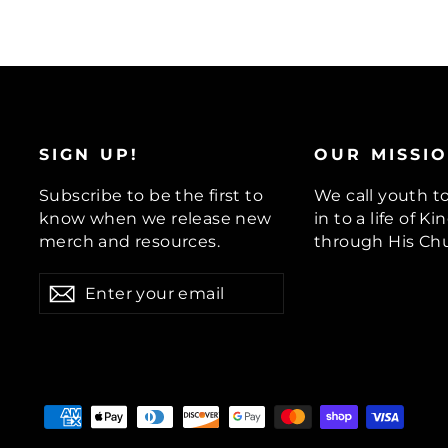
SIGN UP!
OUR MISSI
Subscribe to be the first to
We call youth t
know when we release new
in to a life of 
merch and resources.
through His Chu
ENTER
Subscribe
YOUR
EMAIL