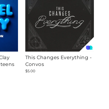
Clay
This Changes Everything -
eteens
Convos
$5.00