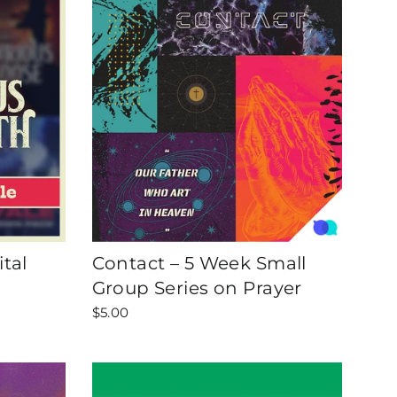
tal
Contact – 5 Week Small
Group Series on Prayer
$5.00