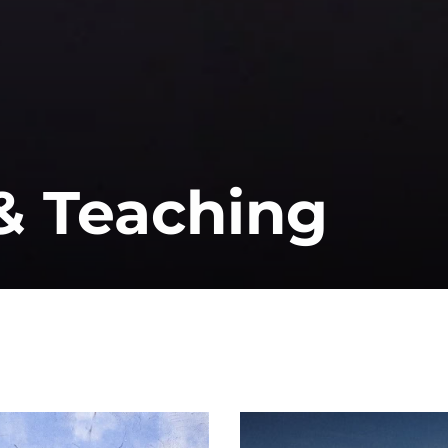
& Teaching