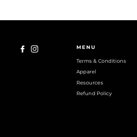
MENU
Facebook
Instagram
Terms & Conditions
Apparel
Resources
Refund Policy