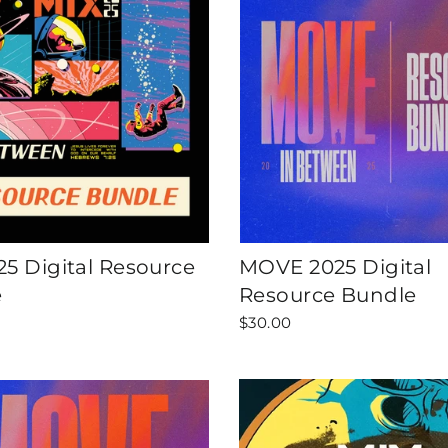
25 Digital Resource
MOVE 2025 Digital
e
Resource Bundle
$30.00