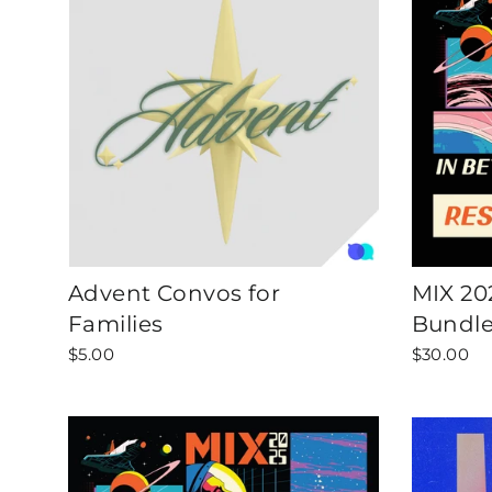
Advent Convos for
MIX 20
Families
Bundl
$5.00
$30.00