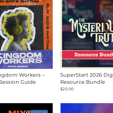
ngdom Workers –
SuperStart 2026 Digi
Session Guide
Resource Bundle
$20.00