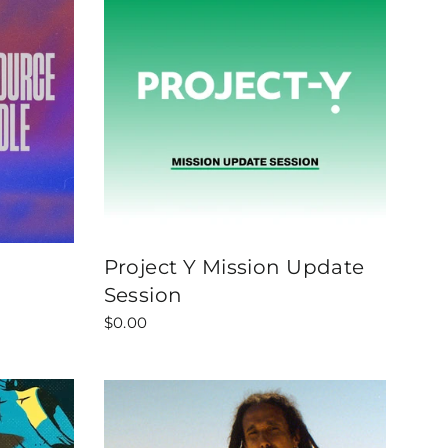
Project Y Mission Update
Session
$0.00