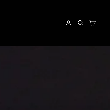
Cart
Log in
Search