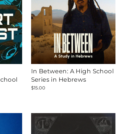
In Between: A High School
School
Series in Hebrews
$15.00