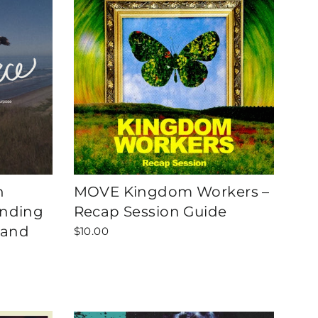
h
MOVE Kingdom Workers –
inding
Recap Session Guide
 and
$10.00