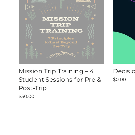
Mission Trip Training – 4
Decisi
Student Sessions for Pre &
$0.00
Post-Trip
$50.00