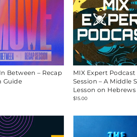
n Between – Recap
MIX Expert Podcast
n Guide
Session – A Middle 
Lesson on Hebrews
$15.00