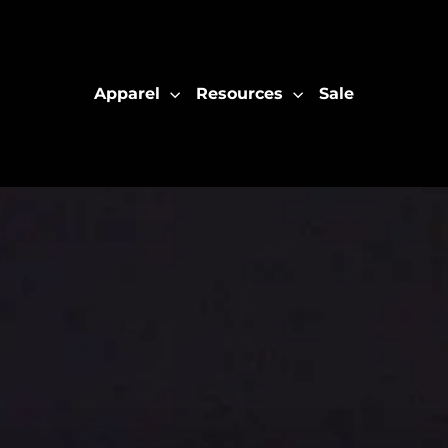
Apparel
Resources
Sale