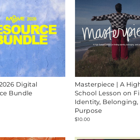
026 Digital
Masterpiece | A Hig
ce Bundle
School Lesson on F
Identity, Belonging,
Purpose
$10.00