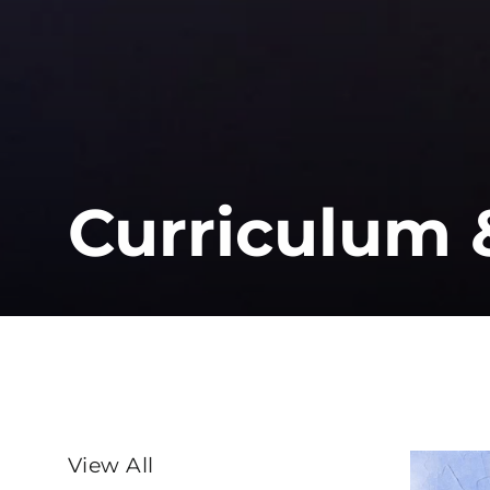
Curriculum 
SORT
View All