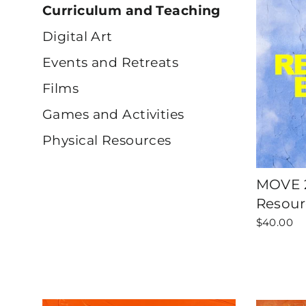
Curriculum and Teaching
Digital Art
Events and Retreats
Films
Games and Activities
Physical Resources
MOVE 2
Resour
$40.00