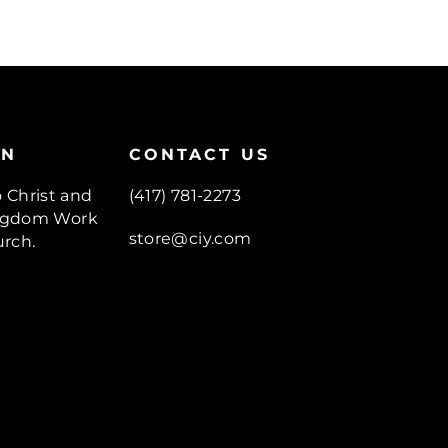
ON
CONTACT US
o Christ and
(417) 781-2273
Kingdom Work
store@ciy.com
rch.