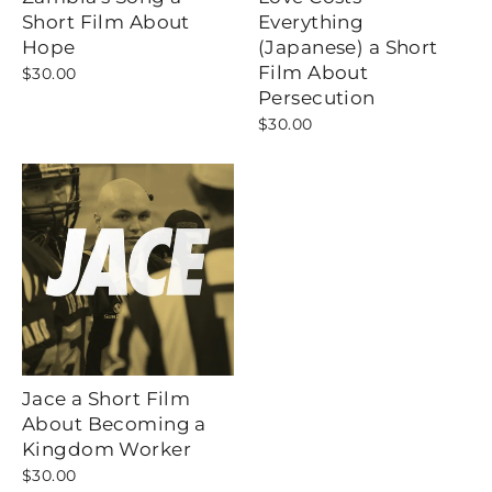
Short Film About
Everything
Hope
(Japanese) a Short
Film About
$30.00
Persecution
$30.00
Jace a Short Film
About Becoming a
Kingdom Worker
$30.00