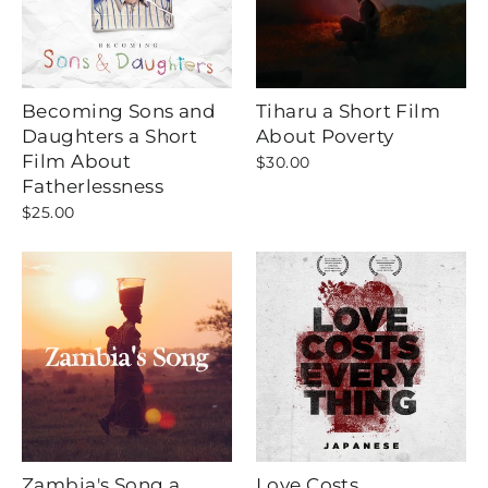
Becoming Sons and
Tiharu a Short Film
Daughters a Short
About Poverty
Film About
$30.00
Fatherlessness
$25.00
Zambia's Song a
Love Costs