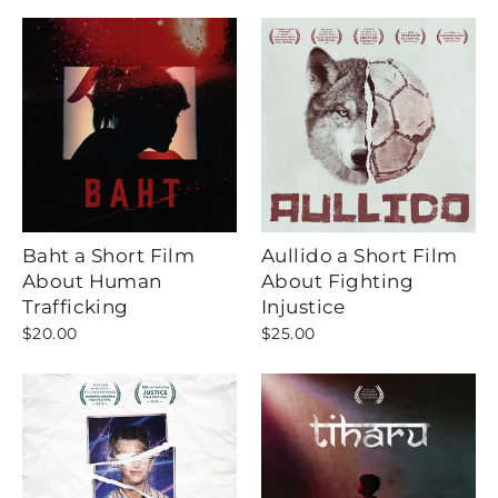
Baht a Short Film
Aullido a Short Film
About Human
About Fighting
Trafficking
Injustice
$20.00
$25.00