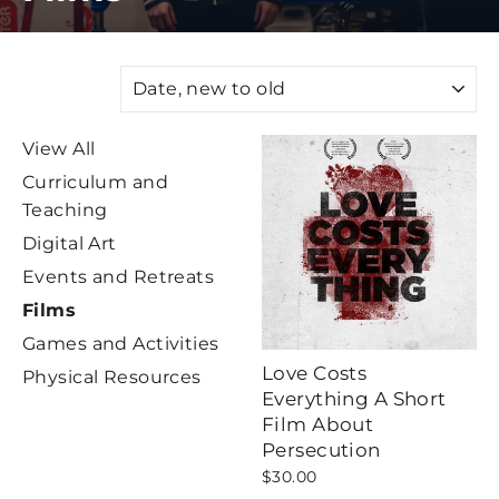
SORT
View All
Curriculum and
Teaching
Digital Art
Events and Retreats
Films
Games and Activities
Love Costs
Physical Resources
Everything A Short
Film About
Persecution
$30.00