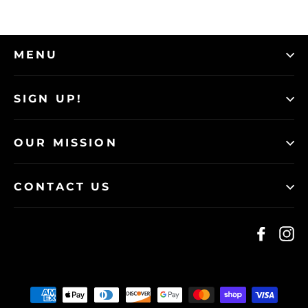
MENU
SIGN UP!
OUR MISSION
CONTACT US
Faceb
I