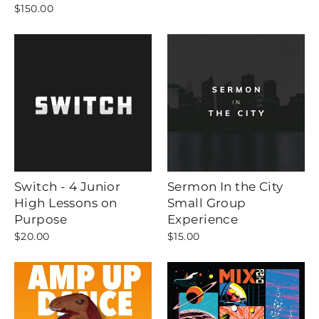
$150.00
Switch - 4 Junior
Sermon In the City
High Lessons on
Small Group
Purpose
Experience
$20.00
$15.00