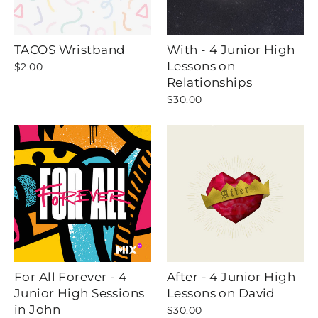
TACOS Wristband
With - 4 Junior High
Lessons on
$2.00
Relationships
$30.00
For All Forever - 4
After - 4 Junior High
Junior High Sessions
Lessons on David
in John
$30.00