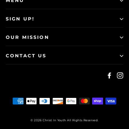
MENU
SIGN UP!
OUR MISSION
CONTACT US
Faceb
I
© 2026 Christ In Youth All Rights Reserved.