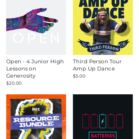
Open - 4 Junior High
Third Person Tour
Lessons on
Amp Up Dance
Generosity
$5.00
$20.00