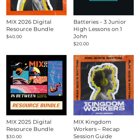
MIX 2026 Digital
Batteries - 3 Junior
Resource Bundle
High Lessons on 1
John
$40.00
$20.00
MIX 2025 Digital
MIX Kingdom
Resource Bundle
Workers – Recap
Session Guide
$30.00