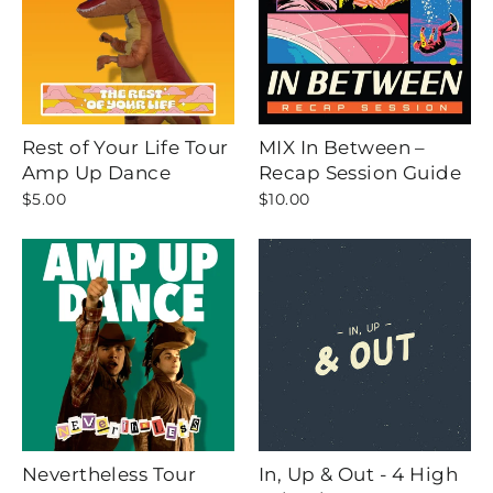
Rest of Your Life Tour
MIX In Between –
Amp Up Dance
Recap Session Guide
$5.00
$10.00
Nevertheless Tour
In, Up & Out - 4 High