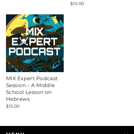
$10.00
MIX Expert Podcast
Session – A Middle
School Lesson on
Hebrews
$15.00