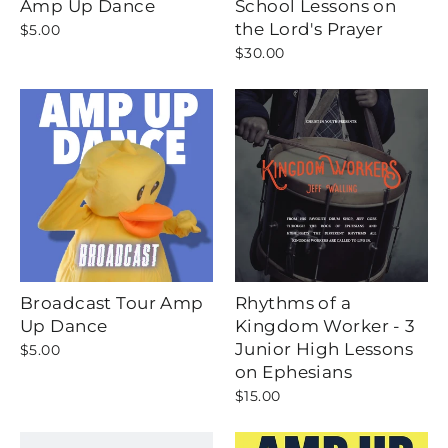
Amp Up Dance
School Lessons on
the Lord's Prayer
$5.00
$30.00
Broadcast Tour Amp
Rhythms of a
Up Dance
Kingdom Worker - 3
Junior High Lessons
$5.00
on Ephesians
$15.00